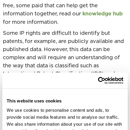
free, some paid that can help get the
information together, read our
knowledge hub
for more information.
Some IP rights are difficult to identify but
patents, for example, are publicly available and
published data. However, this data can be
complex and will require an understanding of
the way that data is classified such as
International Patent Classification (IPC) and an
ability to work out the strategy around
technology areas and patent families.
It is one thing to identify competitors’ patents
This website uses cookies
but quite another to establish the perceived
We use cookies to personalise content and ads, to
value. A commercially driven analysis, as
provide social media features and to analyse our traffic.
We also share information about your use of our site with
opposed to an academic review, will apply