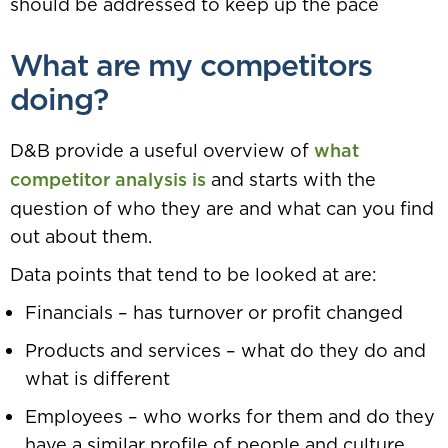
should be addressed to keep up the pace
What are my competitors
doing?
D&B provide a useful overview of
what
competitor analysis is
and starts with the
question of who they are and what can you find
out about them.
Data points that tend to be looked at are:
Financials – has turnover or profit changed
Products and services – what do they do and
what is different
Employees – who works for them and do they
have a similar profile of people and culture