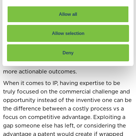
outcome and how it shapes your strategy.
It helps to have a clear goal of what you are
Allow all
trying to achieve when conducting competitor
analysis, allowing you to focus where you can
Allow selection
have the most impact. Rather than starting from
a position of just curiosity, you could be using
Deny
data to prove (or disprove) a theory you have
about your competition. This tends to allow
more actionable outcomes.
When it comes to IP, having expertise to be
truly focused on the commercial challenge and
opportunity instead of the inventive one can be
the difference between a costly process vs a
focus on competitive advantage. Exploiting a
gap someone else has left, or considering the
advantage a patent would create if wrapped