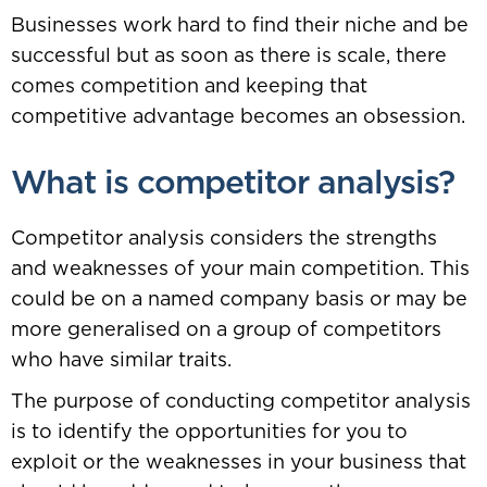
Businesses work hard to find their niche and be
successful but as soon as there is scale, there
comes competition and keeping that
competitive advantage becomes an obsession.
What is competitor analysis?
Competitor analysis considers the strengths
and weaknesses of your main competition. This
could be on a named company basis or may be
more generalised on a group of competitors
who have similar traits.
The purpose of conducting competitor analysis
is to identify the opportunities for you to
exploit or the weaknesses in your business that