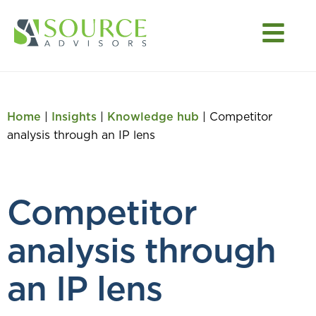
Home
|
Insights
|
Knowledge hub
|
Competitor
analysis through an IP lens
Competitor
analysis through
an IP lens