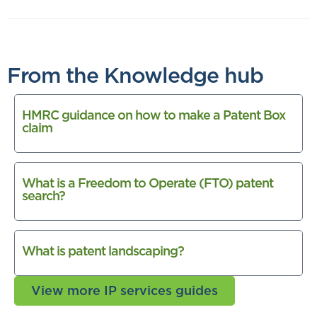
From the Knowledge hub
HMRC guidance on how to make a Patent Box
claim
What is a Freedom to Operate (FTO) patent
search?
What is patent landscaping?
View more IP services guides