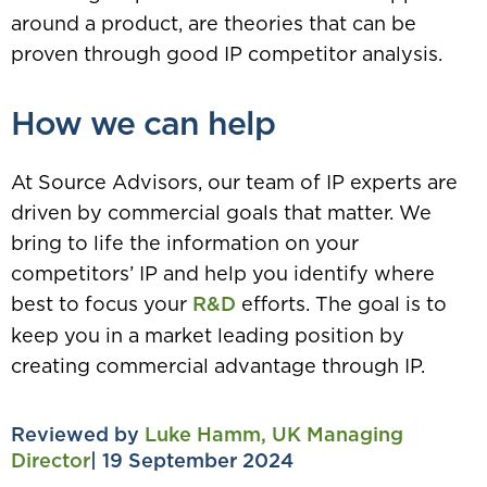
around a product, are theories that can be
proven through good IP competitor analysis.
How we can help
At Source Advisors, our team of IP experts are
driven by commercial goals that matter. We
bring to life the information on your
competitors’ IP and help you identify where
best to focus your
R&D
efforts. The goal is to
keep you in a market leading position by
creating commercial advantage through IP.
Reviewed by
Luke Hamm, UK Managing
Director
| 19 September 2024