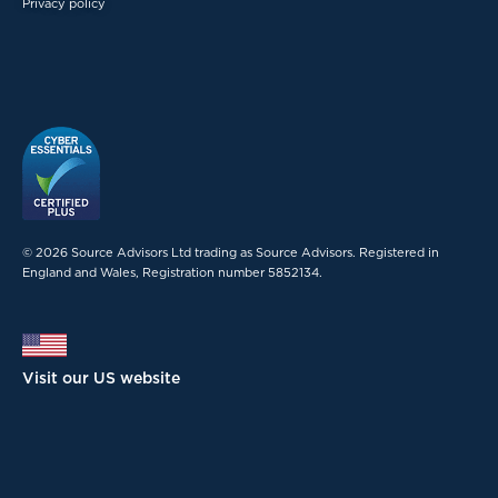
Privacy policy
© 2026 Source Advisors Ltd trading as Source Advisors. Registered in
England and Wales, Registration number 5852134.
Visit our US website