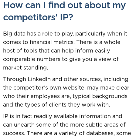
How can I find out about my
competitors' IP?
Big data has a role to play, particularly when it
comes to financial metrics. There is a whole
host of tools that can help inform easily
comparable numbers to give you a view of
market standing.
Through LinkedIn and other sources, including
the competitor’s own website, may make clear
who their employees are, typical backgrounds
and the types of clients they work with.
IP is in fact readily available information and
can unearth some of the more subtle areas of
success. There are a variety of databases, some