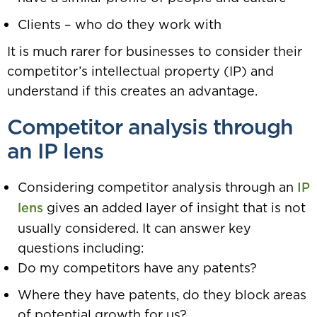
Clients – who do they work with
It is much rarer for businesses to consider their
competitor’s intellectual property (IP) and
understand if this creates an advantage.
Competitor analysis through
an IP lens
Considering competitor analysis through an
IP
lens
gives an added layer of insight that is not
usually considered. It can answer key
questions including:
Do my competitors have any patents?
Where they have patents, do they block areas
of potential growth for us?