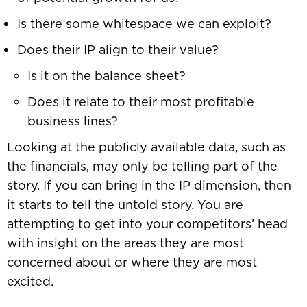
Is there some whitespace we can exploit?
Does their IP align to their value?
Is it on the balance sheet?
Does it relate to their most profitable
business lines?
Looking at the publicly available data, such as
the financials, may only be telling part of the
story. If you can bring in the IP dimension, then
it starts to tell the untold story. You are
attempting to get into your competitors’ head
with insight on the areas they are most
concerned about or where they are most
excited.