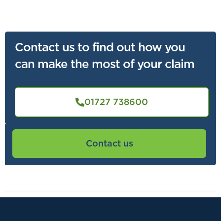
Contact us to find out how you
can make the most of your claim
01727 738600
Contact us