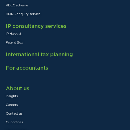
RDEC scheme
HMRC enquiry service
IP consultancy services
IP Harvest
Patent Box
International tax planning
For accountants
About us
Insights
Careers
Contact us
Our offices