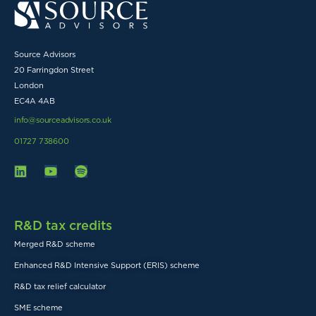
Source Advisors
20 Farringdon Street
London
EC4A 4AB
info@sourceadvisors.co.uk
01727 738600
R&D tax credits
Merged R&D scheme
Enhanced R&D Intensive Support (ERIS) scheme
R&D tax relief calculator
SME scheme