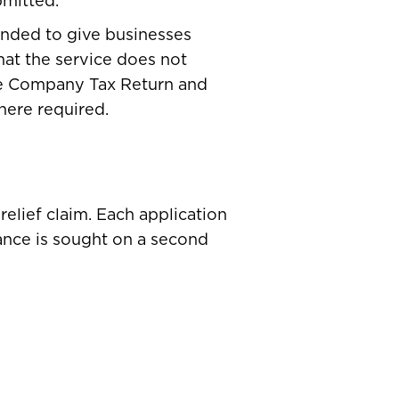
bmitted.
tended to give businesses
hat the service does not
the Company Tax Return and
here required.
elief claim. Each application
rance is sought on a second