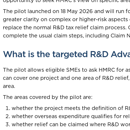
opportunity to seek HMRC’s view on specific areas
The pilot launched on 18 May 2026 and will run for
greater clarity on complex or higher-risk aspects
replace the normal R&D tax relief claim process.
complete the usual claim steps, including Claim 
What is the targeted R&D Adva
The pilot allows eligible SMEs to ask HMRC for as
can cover one project and one area of R&D relief
area.
The areas covered by the pilot are:
whether the project meets the definition of 
whether overseas expenditure qualifies for rel
whether relief can be claimed where R&D wor