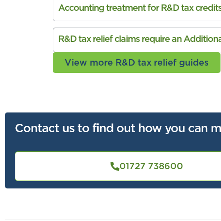
Accounting treatment for R&D tax credit
R&D tax relief claims require an Additio
View more R&D tax relief guides
Contact us to find out how you can m
01727 738600