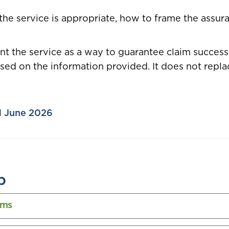
the service is appropriate, how to frame the assura
ent the service as a way to guarantee claim succes
ed on the information provided. It does not replac
 1 June 2026
b
ims