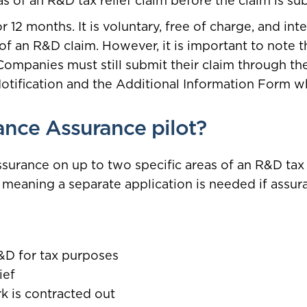
 of an R&D tax relief claim before the claim is su
 12 months. It is voluntary, free of charge, and in
 of an R&D claim. However, it is important to note t
 Companies must still submit their claim through 
Notification and the Additional Information Form w
nce Assurance pilot?
surance on up to two specific areas of an R&D tax r
, meaning a separate application is needed if assu
R&D for tax purposes
ief
k is contracted out