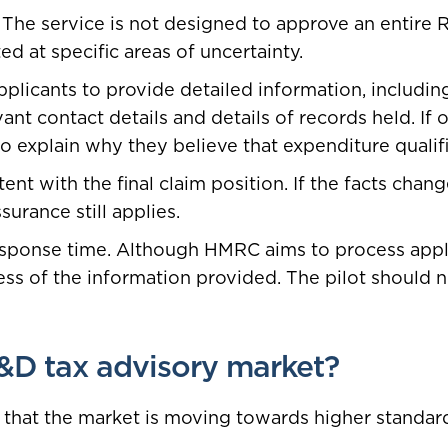
ly. The service is not designed to approve an entire
ted at specific areas of uncertainty.
licants to provide detailed information, including 
nt contact details and details of records held. If 
o explain why they believe that expenditure qualifi
nt with the final claim position. If the facts chang
urance still applies.
esponse time. Although HMRC aims to process appl
s of the information provided. The pilot should not
&D tax advisory market?
gn that the market is moving towards higher standa