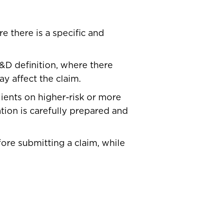
e there is a specific and
&D definition, where there
 affect the claim.
lients on higher-risk or more
tion is carefully prepared and
re submitting a claim, while