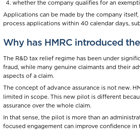
whether the company qualifies for an exempti
Applications can be made by the company itself, 
process applications within 40 calendar days, sub
Why has HMRC introduced the 
The R&D tax relief regime has been under signifi
fraud, while many genuine claimants and their 
aspects of a claim.
The concept of advance assurance is not new. H
limited in scope. This new pilot is different beca
assurance over the whole claim.
In that sense, the pilot is more than an administr
focused engagement can improve confidence in t