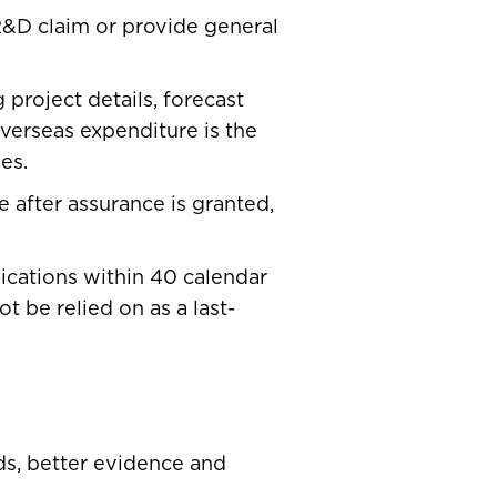
 R&D claim or provide general
project details, forecast
overseas expenditure is the
es.
e after assurance is granted,
ications within 40 calendar
 be relied on as a last-
rds, better evidence and