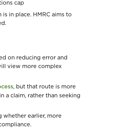
tions cap
n is in place. HMRC aims to
ed.
sed on reducing error and
will view more complex
ocess
, but that route is more
in a claim, rather than seeking
g whether earlier, more
compliance.