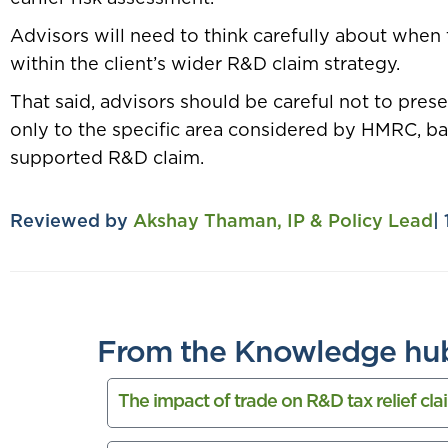
Advisors will need to think carefully about when 
within the client’s wider R&D claim strategy.
That said, advisors should be careful not to pres
only to the specific area considered by HMRC, bas
supported R&D claim.
Reviewed by
Akshay Thaman, IP & Policy Lead
|
From the Knowledge hu
The impact of trade on R&D tax relief cla