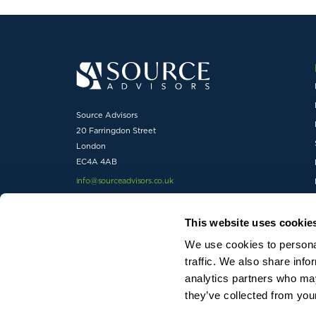
Source Advisors
20 Farringdon Street
London
EC4A 4AB
info@sourceadvisors.co.uk
01727 738600
This website uses cookie
We use cookies to personal
traffic. We also share info
analytics partners who may
© 2026 Source Advisors Ltd trading as Source Advisors. Reg
they’ve collected from your
Registration number 5852134.