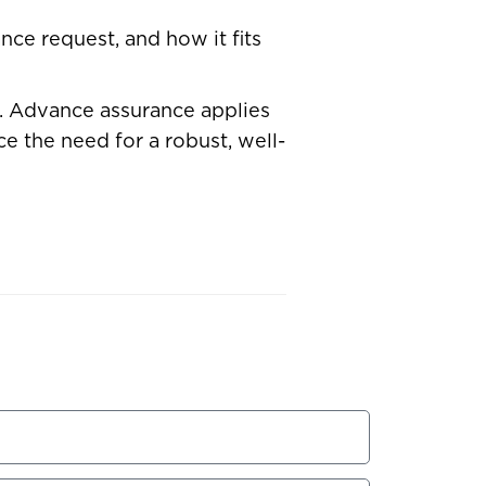
nce request, and how it fits
s. Advance assurance applies
e the need for a robust, well-