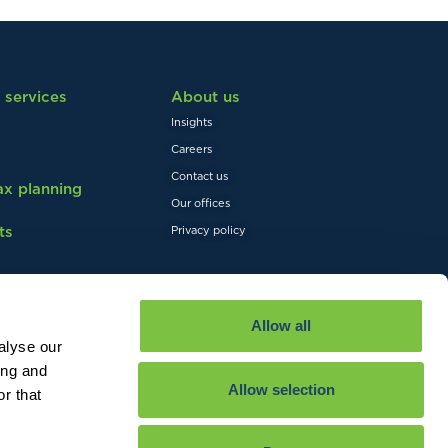
 services
About us
Insights
Careers
Contact us
tax planning
Our offices
ts
Privacy policy
Allow all
alyse our
ing and
Allow selection
r that