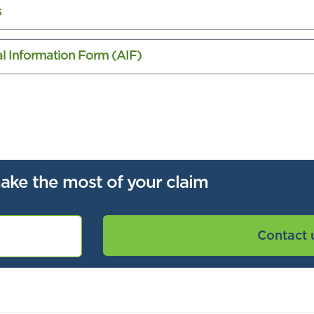
s
nal Information Form (AIF)
ake the most of your claim
Contact 