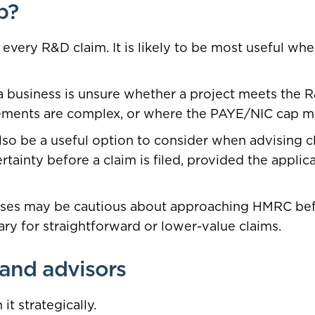
p?
 every R&D claim. It is likely to be most useful wher
 business is unsure whether a project meets the R
ements are complex, or where the PAYE/NIC cap may
lso be a useful option to consider when advising c
tainty before a claim is filed, provided the applica
ses may be cautious about approaching HMRC befo
ry for straightforward or lower-value claims.
 and advisors
t strategically.