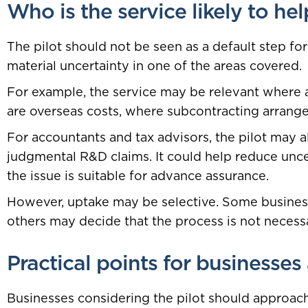
Who is the service likely to hel
The pilot should not be seen as a default step for
material uncertainty in one of the areas covered.
For example, the service may be relevant where a
are overseas costs, where subcontracting arrang
For accountants and tax advisors, the pilot may a
judgmental R&D claims. It could help reduce uncer
the issue is suitable for advance assurance.
However, uptake may be selective. Some busines
others may decide that the process is not necessa
Practical points for businesses
Businesses considering the pilot should approach i