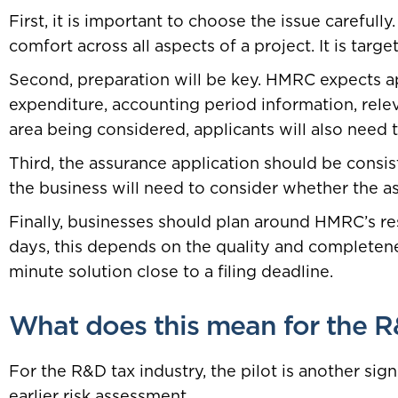
First, it is important to choose the issue careful
comfort across all aspects of a project. It is targe
Second, preparation will be key. HMRC expects app
expenditure, accounting period information, releva
area being considered, applicants will also need t
Third, the assurance application should be consiste
the business will need to consider whether the ass
Finally, businesses should plan around HMRC’s r
days, this depends on the quality and completenes
minute solution close to a filing deadline.
What does this mean for the R
For the R&D tax industry, the pilot is another si
earlier risk assessment.