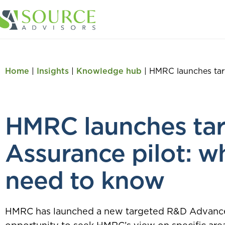
Home
|
Insights
|
Knowledge hub
|
HMRC launches tar
HMRC launches ta
Assurance pilot: w
need to know
HMRC has launched a new targeted R&D Advance A