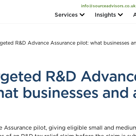
info@sourceadvisors.co.uk
Services
Insights
A
geted R&D Advance Assurance pilot: what businesses an
rgeted R&D Advanc
hat businesses and 
ssurance pilot, giving eligible small and medium