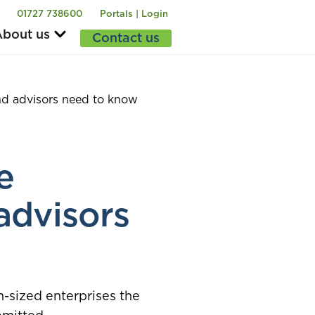
01727 738600
Portals | Login
bout us
Contact us
d advisors need to know
e
advisors
-sized enterprises the