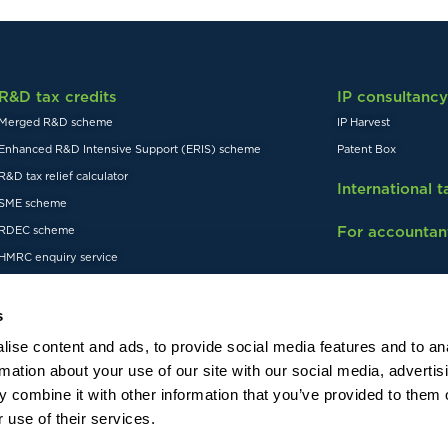
R&D tax credits
IP consultancy
Merged R&D scheme
IP Harvest
Enhanced R&D Intensive Support (ERIS) scheme
Patent Box
R&D tax relief calculator
International 
SME scheme
For accountan
RDEC scheme
HMRC enquiry service
s
ise content and ads, to provide social media features and to an
rmation about your use of our site with our social media, advertis
 combine it with other information that you’ve provided to them o
Visit our US website
istered in England and Wales,
 use of their services.