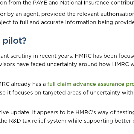
on from the PAYE and National Insurance contribu
or by an agent, provided the relevant authorisatio
ject to full and accurate information being provid
pilot?
cant scrutiny in recent years. HMRC has been focu
advisors have faced uncertainty around how HMRC 
MRC already has a
full claim advance assurance pr
use it focuses on targeted areas of uncertainty with
ative update. It appears to be HMRC’s way of testin
he R&D tax relief system while supporting better 