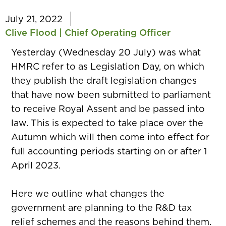
July 21, 2022
Clive Flood | Chief Operating Officer
Yesterday (Wednesday 20 July) was what
HMRC refer to as Legislation Day, on which
they publish the draft legislation changes
that have now been submitted to parliament
to receive Royal Assent and be passed into
law. This is expected to take place over the
Autumn which will then come into effect for
full accounting periods starting on or after 1
April 2023.
Here we outline what changes the
government are planning to the R&D tax
relief schemes and the reasons behind them.