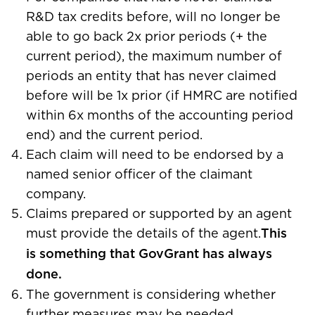
R&D tax credits before, will no longer be
able to go back 2x prior periods (+ the
current period), the maximum number of
periods an entity that has never claimed
before will be 1x prior (if HMRC are notified
within 6x months of the accounting period
end) and the current period.
Each claim will need to be endorsed by a
named senior officer of the claimant
company.
Claims prepared or supported by an agent
must provide the details of the agent.
This
is something that GovGrant has always
done.
The government is considering whether
further measures may be needed.