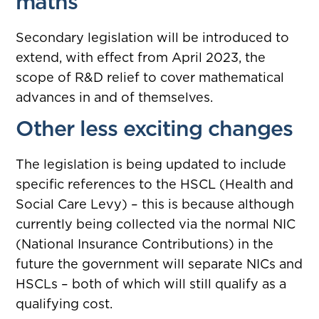
maths
Secondary legislation will be introduced to
extend, with effect from April 2023, the
scope of R&D relief to cover mathematical
advances in and of themselves.
Other less exciting changes
The legislation is being updated to include
specific references to the HSCL (Health and
Social Care Levy) – this is because although
currently being collected via the normal NIC
(National Insurance Contributions) in the
future the government will separate NICs and
HSCLs – both of which will still qualify as a
qualifying cost.