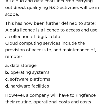
All cloud and data costs incurred carrying
out
direct
qualifying R&D activities will be in
scope.
This has now been further defined to state:
A data licence is a licence to access and use
a collection of digital data.
Cloud computing services include the
provision of access to, and maintenance of,
remote-
a.
data storage
b.
operating systems
c.
software platforms
d.
hardware facilities
However, a company will have to ringfence
their routine, operational costs and costs