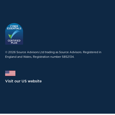
© 2026 Source Advisors Ltd trading as Source Advisors. Registered in
England and Wales, Registration number 5852134.
Visit our US website