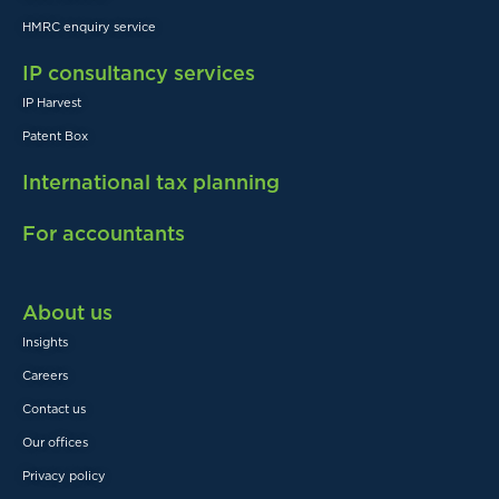
HMRC enquiry service
IP consultancy services
IP Harvest
Patent Box
International tax planning
For accountants
About us
Insights
Careers
Contact us
Our offices
Privacy policy