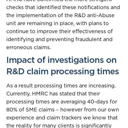
checks that identified these notifications and
the implementation of the R&D anti-Abuse
unit are remaining in place, with plans to
continue to improve their effectiveness of
identifying and preventing fraudulent and
erroneous claims.
Impact of investigations on
R&D claim processing times
As a result processing times are increasing.
Currently, HMRC has stated that their
processing times are averaging 40-days for
80% of SME claims – however from our own
experience and claim trackers we know that
the reality for many clients is significantly