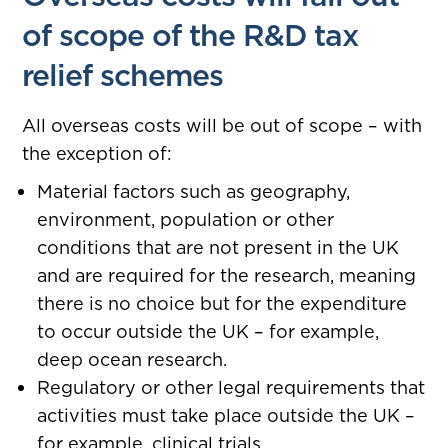
of scope of the R&D tax
relief schemes
All overseas costs will be out of scope – with
the exception of:
Material factors such as geography,
environment, population or other
conditions that are not present in the UK
and are required for the research, meaning
there is no choice but for the expenditure
to occur outside the UK – for example,
deep ocean research.
Regulatory or other legal requirements that
activities must take place outside the UK –
for example, clinical trials.