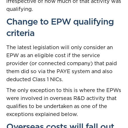
irrespective of how much of that activity was
qualifying.
Change to EPW qualifying
criteria
The latest legislation will only consider an
EPW as an eligible cost if the service
provider (or connected company) that paid
them did so via the PAYE system and also
deducted Class 1 NICs.
The only exception to this is where the EPWs
were involved in overseas R&D activity that
qualifies to be undertaken as one of the
exceptions explained below.
Overseas costs will fall out