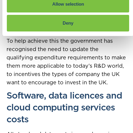
Remember the government’s own target is
Allow selection
to increase spending on incentivising R&D
within the UK to 2.4% of GDP by 2027 rising
Deny
to 3% in the long term.
To help achieve this the government has
recognised the need to update the
qualifying expenditure requirements to make
them more applicable to today’s R&D world,
to incentives the types of company the UK
want to encourage to invest in the UK.
Software, data licences and
cloud computing services
costs