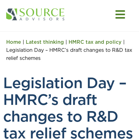
Home
|
Latest thinking
|
HMRC tax and policy
|
Legislation Day – HMRC’s draft changes to R&D tax
relief schemes
Legislation Day –
HMRC’s draft
changes to R&D
tax relief schemes