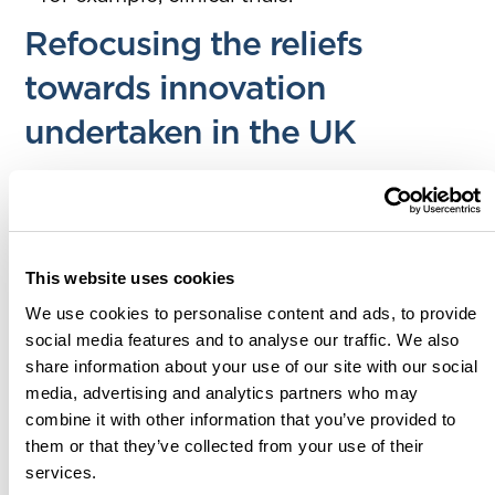
Refocusing the reliefs
towards innovation
undertaken in the UK
This means that if the R&D activity could be
carried out in the UK, then it should be done
in the UK. The government’s intention here is
to increase the spillover effect and
This website uses cookies
encourage further additionality and
We use cookies to personalise content and ads, to provide
innovation to take place within the UK.
social media features and to analyse our traffic. We also
share information about your use of our site with our social
HMRC are still considering if a UK company
media, advertising and analytics partners who may
has overseas offices and resources carrying
combine it with other information that you’ve provided to
out qualifying R&D activity, that benefits the
them or that they’ve collected from your use of their
services.
UK entity; if those costs will be considered