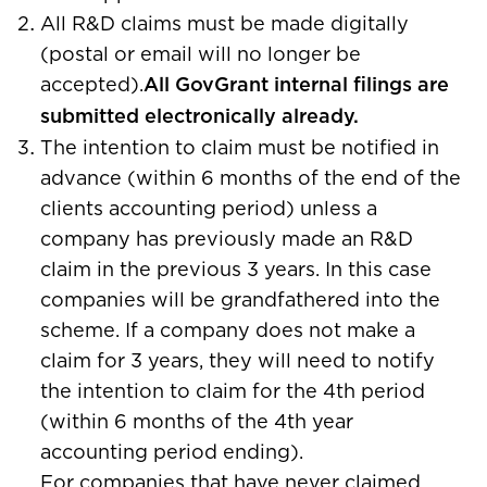
All R&D claims must be made digitally
(postal or email will no longer be
accepted).
All GovGrant internal filings are
submitted electronically already.
The intention to claim must be notified in
advance (within 6 months of the end of the
clients accounting period) unless a
company has previously made an R&D
claim in the previous 3 years. In this case
companies will be grandfathered into the
scheme. If a company does not make a
claim for 3 years, they will need to notify
the intention to claim for the 4th period
(within 6 months of the 4th year
accounting period ending).
For companies that have never claimed