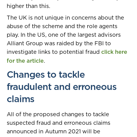
higher than this.
The UK is not unique in concerns about the
abuse of the scheme and the role agents
play. In the US, one of the largest advisors
Alliant Group was raided by the FBI to
investigate links to potential fraud
click here
for the article
.
Changes to tackle
fraudulent and erroneous
claims
All of the proposed changes to tackle
suspected fraud and erroneous claims
announced in Autumn 2021 will be