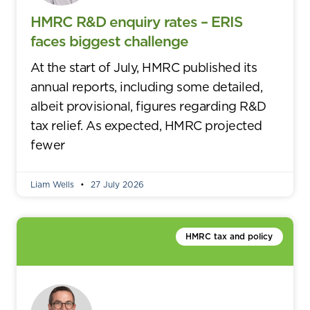
HMRC R&D enquiry rates – ERIS
faces biggest challenge
At the start of July, HMRC published its
annual reports, including some detailed,
albeit provisional, figures regarding R&D
tax relief. As expected, HMRC projected
fewer
Liam Wells
27 July 2026
HMRC tax and policy