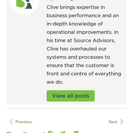
Clive brings expertise in
business performance and an
in-depth knowledge of
operational improvements. In
his time at Source Advisors,
Clive has overhauled our
systems and processes to
ensure that the customer is
front and centre of everything
we do.
View all posts
Previous
Next