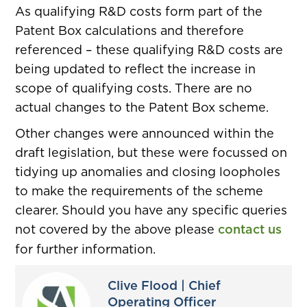
As qualifying R&D costs form part of the
Patent Box calculations and therefore
referenced – these qualifying R&D costs are
being updated to reflect the increase in
scope of qualifying costs. There are no
actual changes to the Patent Box scheme.
Other changes were announced within the
draft legislation, but these were focussed on
tidying up anomalies and closing loopholes
to make the requirements of the scheme
clearer. Should you have any specific queries
not covered by the above please
contact us
for further information.
Clive Flood | Chief
Operating Officer