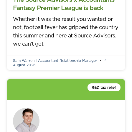
Fantasy Premier League is back
Whether it was the result you wanted or
not, football fever has gripped the country
this summer and here at Source Advisors,
we can’t get
Sam Warren | Accountant Relationship Manager
4
August 2026
R&D tax relief