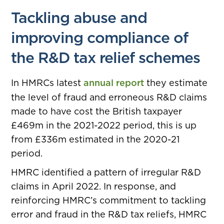
Tackling abuse and
improving compliance of
the R&D tax relief schemes
In HMRCs latest
annual report
they estimate
the level of fraud and erroneous R&D claims
made to have cost the British taxpayer
£469m in the 2021-2022 period, this is up
from £336m estimated in the 2020-21
period.
HMRC identified a pattern of irregular R&D
claims in April 2022. In response, and
reinforcing HMRC’s commitment to tackling
error and fraud in the R&D tax reliefs, HMRC