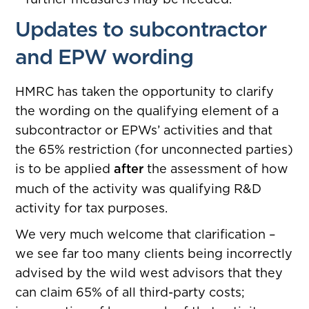
Updates to subcontractor
and EPW wording
HMRC has taken the opportunity to clarify
the wording on the qualifying element of a
subcontractor or EPWs’ activities and that
the 65% restriction (for unconnected parties)
is to be applied
after
the assessment of how
much of the activity was qualifying R&D
activity for tax purposes.
We very much welcome that clarification –
we see far too many clients being incorrectly
advised by the wild west advisors that they
can claim 65% of all third-party costs;