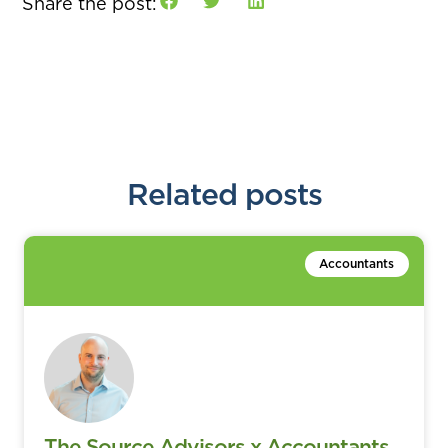
Share the post:
Related posts
Accountants
The Source Advisors x Accountants