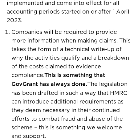
implemented and come into effect for all
accounting periods started on or after 1 April
2023.
Companies will be required to provide
more information when making claims. This
takes the form of a technical write-up of
why the activities qualify and a breakdown
of the costs claimed to evidence
compliance.
This is something that
GovGrant has always done.
The legislation
has been drafted in such a way that HMRC
can introduce additional requirements as
they deem necessary in their continued
efforts to combat fraud and abuse of the
scheme – this is something we welcome
and support.