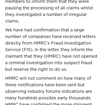
members to inform them that they were
pausing the processing of all claims whilst
they investigated a number of irregular
claims.
We have had confirmation that a large
number of companies have received letters
directly from HMRC’s Fraud Investigation
Service (FIS). In the letter, they inform the
claimant that they (HMRC) have not opened
a criminal investigation into suspect fraud
but reserve the right to do so.
HMRC will not comment on how many of
these notifications have been sent but
observing industry forums indications are
many hundreds possible early thousands.
HMRC have confirmed the more stringent