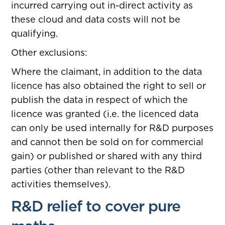
incurred carrying out in-direct activity as
these cloud and data costs will not be
qualifying.
Other exclusions:
Where the claimant, in addition to the data
licence has also obtained the right to sell or
publish the data in respect of which the
licence was granted (i.e. the licenced data
can only be used internally for R&D purposes
and cannot then be sold on for commercial
gain) or published or shared with any third
parties (other than relevant to the R&D
activities themselves).
R&D relief to cover pure