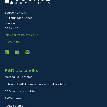
Source Advisors
20 Farringdon Street
London
EC4A 4AB
info@sourceadvisors.co.uk
01727 738600
R&D tax credits
Merged R&D scheme
Enhanced R&D Intensive Support (ERIS) scheme
R&D tax relief calculator
SME scheme
RDEC scheme