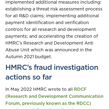
implemented additional measures including:
establishing a threat risk assessment process
for all R&D claims; implementing additional
payment identification and verification
controls for all research and development
payments; and accelerating the creation of
HMRC’s Research and Development Anti
Abuse Unit which was announced in the
Autumn 2021 budget.
HMRC’s fraud investigation
actions so far
In May 2022 HMRC wrote to all
RDCF
(Research and Development Communication
Forum, previously known as the RDCC)