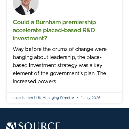
Could a Burnham premiership
accelerate placed-based R&D
investment?
Way before the drums of change were
banging about leadership, the place-
based investment strategy was a key
element of the government’s plan. The
increased powers
Luke Hamm | UK Managing Director
1 July 2026