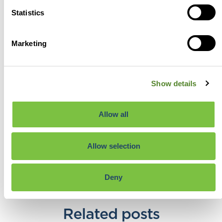
incentives that best reward
Statistics
and encourage innovation in
the UK.
View profile
Marketing
View all posts
Show details
Previous
Next
Allow all
Share the post:
Allow selection
Deny
Related posts