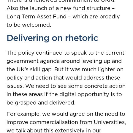
Also the launch of a new fund structure –
Long Term Asset Fund – which are broadly
to be welcomed.
Delivering on rhetoric
The policy continued to speak to the current
government agenda around leveling up and
the UK’s skill gap. But it was much lighter on
policy and action that would address these
issues. We need to see some concrete action
in these areas if the digital opportunity is to
be grasped and delivered.
For example, we would agree on the need to
improve commercialisation from Universities,
we talk about this extensively in our