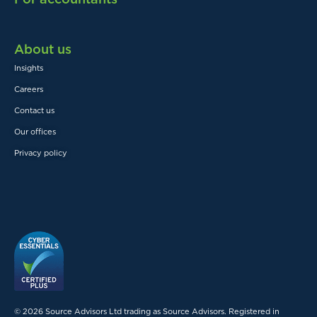
About us
Insights
Careers
Contact us
Our offices
Privacy policy
© 2026 Source Advisors Ltd trading as Source Advisors. Registered in