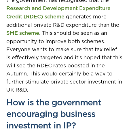
the government has recognised that the
Research and Development Expenditure
Credit (RDEC) scheme
generates more
additional private R&D expenditure than the
SME scheme
. This should be seen as an
opportunity to improve both schemes.
Everyone wants to make sure that tax relief
is effectively targeted and it’s hoped that this
will see the RDEC rates boosted in the
Autumn. This would certainly be a way to
further stimulate private sector investment in
UK R&D.
How is the government
encouraging business
investment in IP?