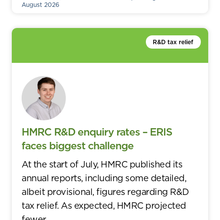
August 2026
R&D tax relief
HMRC R&D enquiry rates – ERIS
faces biggest challenge
At the start of July, HMRC published its
annual reports, including some detailed,
albeit provisional, figures regarding R&D
tax relief. As expected, HMRC projected
fewer