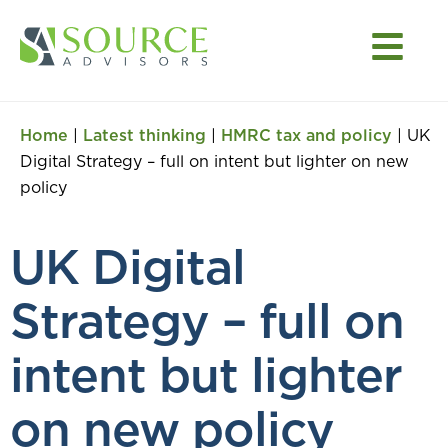
Home
|
Latest thinking
|
HMRC tax and policy
|
UK
Digital Strategy – full on intent but lighter on new
policy
UK Digital
Strategy – full on
intent but lighter
on new policy