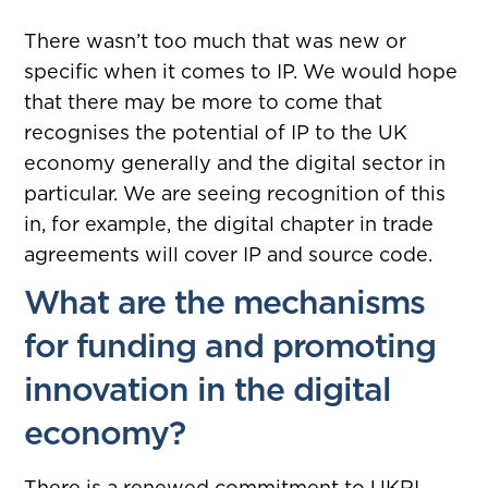
There wasn’t too much that was new or
specific when it comes to IP. We would hope
that there may be more to come that
recognises the potential of IP to the UK
economy generally and the digital sector in
particular. We are seeing recognition of this
in, for example, the digital chapter in trade
agreements will cover IP and source code.
What are the mechanisms
for funding and promoting
innovation in the digital
economy?
There is a renewed commitment to UKRI.