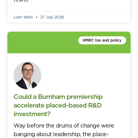
Liam Wells
27 July 2026
HMRC tax and policy
Could a Burnham premiership
accelerate placed-based R&D
investment?
Way before the drums of change were
banging about leadership, the place-