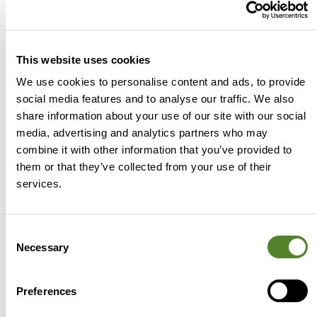
make great strides on R&D investment and
attracting great talent should this strategy
work then slip back into what we are famous
This website uses cookies
for, we create it then give it away.
We use cookies to personalise content and ads, to provide
social media features and to analyse our traffic. We also
Luke Hamm | UK Managing
share information about your use of our site with our social
Director
media, advertising and analytics partners who may
Joining Source Advisors in
combine it with other information that you’ve provided to
2017, Luke has led Source
them or that they’ve collected from your use of their
Advisors as a market-leading
services.
R&D tax relief specialist for the
last 8 years. He works closely
Consent
with tax professionals,
Necessary
Selection
accountants and policy
makers to shape R&D tax
Preferences
policy, championing the