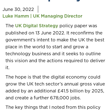
June 30, 2022
Luke Hamm | UK Managing Director
The
UK Digital Strategy
policy paper was
published on 13 June 2022. It reconfirms the
government’s intent to make the UK the best
place in the world to start and grow a
technology business and it seeks to outline
this vision and the actions required to deliver
it.
The hope is that the digital economy could
grow the UK tech sector’s annual gross value
added by an additional £41.5 billion by 2025,
and create a further 678,000 jobs.
The key things that I noted from this policy