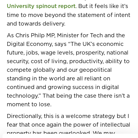
University spinout report
. But it feels like it’s
time to move beyond the statement of intent
and towards delivery.
As Chris Philp MP, Minister for Tech and the
Digital Economy, says “The UK’s economic
future, jobs, wage levels, prosperity, national
security, cost of living, productivity, ability to
compete globally and our geopolitical
standing in the world are all reliant on
continued and growing success in digital
technology.” That being the case there isn’t a
moment to lose.
Directionally, this is a welcome strategy but I
fear that once again the power of intellectual
property has been overlooked. We may