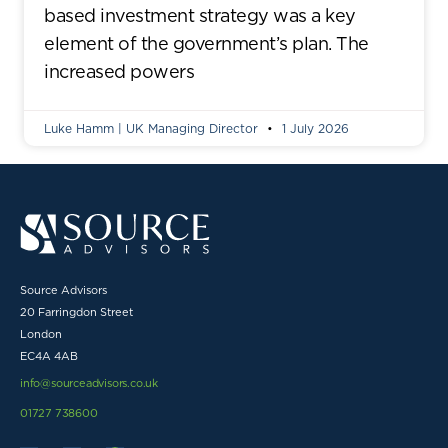
based investment strategy was a key
element of the government’s plan. The
increased powers
Luke Hamm | UK Managing Director
1 July 2026
Source Advisors
20 Farringdon Street
London
EC4A 4AB
info@sourceadvisors.co.uk
01727 738600