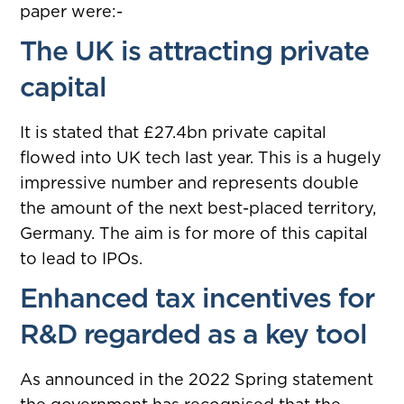
paper were:-
The UK is attracting private
capital
It is stated that £27.4bn private capital
flowed into UK tech last year. This is a hugely
impressive number and represents double
the amount of the next best-placed territory,
Germany. The aim is for more of this capital
to lead to IPOs.
Enhanced tax incentives for
R&D regarded as a key tool
As announced in the 2022 Spring statement