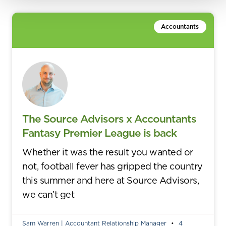
Accountants
The Source Advisors x Accountants
Fantasy Premier League is back
Whether it was the result you wanted or
not, football fever has gripped the country
this summer and here at Source Advisors,
we can’t get
Sam Warren | Accountant Relationship Manager
4