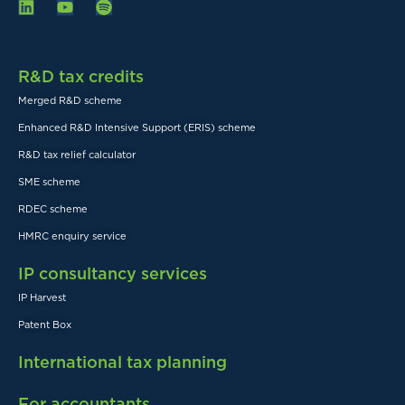
R&D tax credits
Merged R&D scheme
Enhanced R&D Intensive Support (ERIS) scheme
R&D tax relief calculator
SME scheme
RDEC scheme
HMRC enquiry service
IP consultancy services
IP Harvest
Patent Box
International tax planning
For accountants