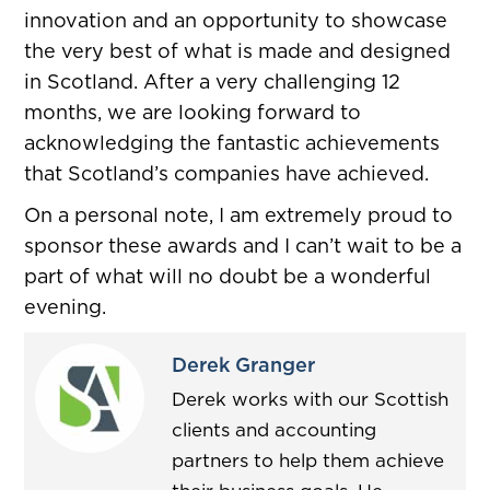
innovation and an opportunity to showcase
the very best of what is made and designed
in Scotland. After a very challenging 12
months, we are looking forward to
acknowledging the fantastic achievements
that Scotland’s companies have achieved.
On a personal note, I am extremely proud to
sponsor these awards and I can’t wait to be a
part of what will no doubt be a wonderful
evening.
Derek Granger
Derek works with our Scottish
clients and accounting
partners to help them achieve