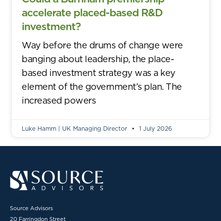
accelerate placed-based R&D
investment?
Way before the drums of change were
banging about leadership, the place-
based investment strategy was a key
element of the government’s plan. The
increased powers
Luke Hamm | UK Managing Director
1 July 2026
Source Advisors
20 Farringdon Street