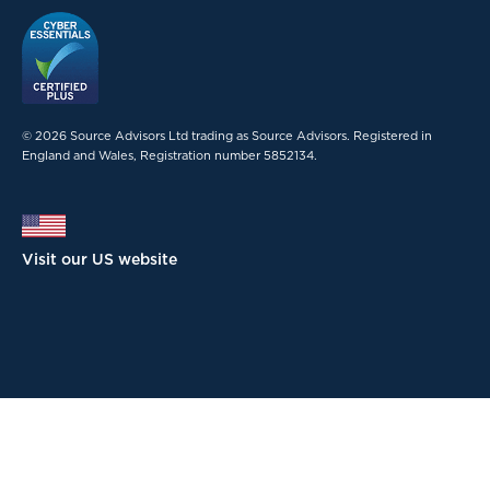
© 2026 Source Advisors Ltd trading as Source Advisors. Registered in
England and Wales, Registration number 5852134.
Visit our US website