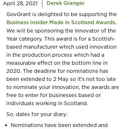
Derek Granger
April 28, 2021
GovGrant
is delighted to be supporting the
Business Insider Made in Scotland Awards
.
We will be sponsoring the Innovator of the
Year category. This award is for a Scottish-
based manufacturer which used innovation
in the production process which had a
measurable effect on the bottom line in
2020. The deadline for nominations has
been extended to 2 May so it’s not too late
to nominate your innovation, the awards are
free to enter for businesses based or
individuals working in Scotland.
So, dates for your diary:
Nominations have been extended and