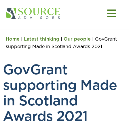
Home
|
Latest thinking
|
Our people
|
GovGrant
supporting Made in Scotland Awards 2021
GovGrant
supporting Made
in Scotland
Awards 2021