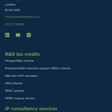
London
EC4A 4AB
info@sourceadvisors.co.uk
01727 738600
R&D tax credits
Merged R&D scheme
Enhanced R&D Intensive Support (ERIS) scheme
R&D tax relief calculator
SME scheme
RDEC scheme
HMRC enquiry service
IP consultancy services