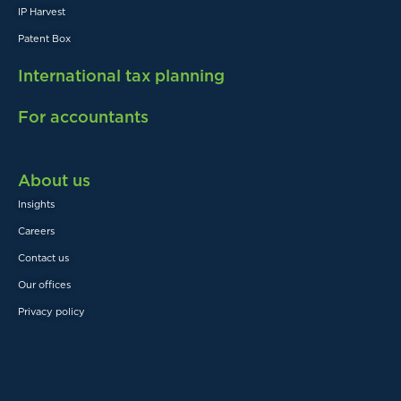
IP Harvest
Patent Box
International tax planning
For accountants
About us
Insights
Careers
Contact us
Our offices
Privacy policy