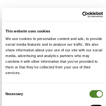
Related posts
This website uses cookies
We use cookies to personalise content and ads, to provide
Accountants
social media features and to analyse our traffic. We also
share information about your use of our site with our social
media, advertising and analytics partners who may
combine it with other information that you’ve provided to
them or that they’ve collected from your use of their
services.
The Source Advisors x Accountants
Consent
Fantasy Premier League is back
Necessary
Selection
Whether it was the result you wanted or