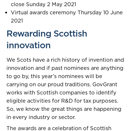
close Sunday 2 May 2021
Virtual awards ceremony Thursday 10 June
2021
Rewarding Scottish
innovation
We Scots have a rich history of invention and
innovation and if past nominees are anything
to go by, this year’s nominees will be
carrying on our proud traditions.
GovGrant
works with Scottish companies to identify
eligible activities for R&D for tax purposes.
So, we know the great things are happening
in every industry or sector.
The awards are a celebration of Scottish