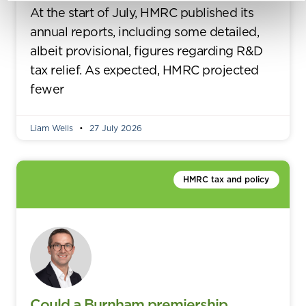
At the start of July, HMRC published its
annual reports, including some detailed,
albeit provisional, figures regarding R&D
tax relief. As expected, HMRC projected
fewer
Liam Wells
27 July 2026
HMRC tax and policy
Could a Burnham premiership