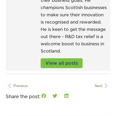
their business goals. He
champions Scottish businesses
to make sure their innovation
is recognised and rewarded.
He is keen to get the message
out there - R&D tax relief is a
welcome boost to business in
Scotland.
View all posts
Previous
Next
Share the post: