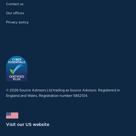
Contact us
Our offices
Privacy policy
© 2026 Source Advisors Ltd trading as Source Advisors. Registered in
England and Wales, Registration number 5852134.
Visit our US website