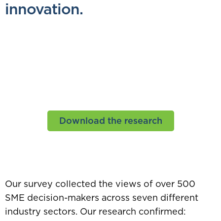
innovation.
Innovation Nation
Placing innovation at the heart of
the UK’s economic rebuild
Download the research
Our survey collected the views of over 500
SME decision-makers across seven different
industry sectors. Our research confirmed: