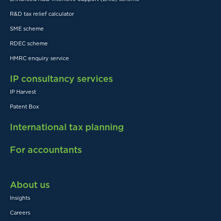
R&D tax relief calculator
SME scheme
RDEC scheme
HMRC enquiry service
IP consultancy services
IP Harvest
Patent Box
International tax planning
For accountants
About us
Insights
Careers