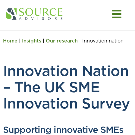
Home
|
Insights
|
Our research
|
Innovation nation
Innovation Nation
– The UK SME
Innovation Survey
Supporting innovative SMEs