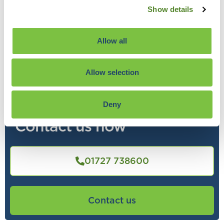
Show details
Allow all
Allow selection
Find out what Source Advisors
can do for you
Deny
Contact us now
01727 738600
Contact us