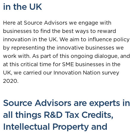
in the UK
Here at Source Advisors we engage with
businesses to find the best ways to reward
innovation in the UK. We aim to influence policy
by representing the innovative businesses we
work with. As part of this ongoing dialogue, and
at this critical time for SME businesses in the
UK, we carried our Innovation Nation survey
2020.
Source Advisors are experts in
all things
R&D Tax Credits
,
Intellectual Property
and