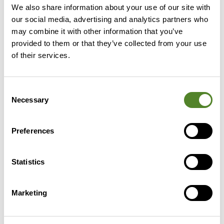
We also share information about your use of our site with
our social media, advertising and analytics partners who
may combine it with other information that you’ve
provided to them or that they’ve collected from your use
of their services.
Despite the government’s R&D
Roadmap outlining its
Consent
commitment to R&D and
Necessary
Selection
innovation, our research shows the
need for further support when it
Preferences
comes to recognising innovative
activity.
Statistics
Luke Hamm
Marketing
CEO, Source Advisors