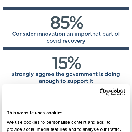
85%
Consider innovation an importnat part of
covid recovery
15%
strongly aggree the government is doing
enough to support it
20%
This website uses cookies
said they had no strategy in place to track
their IP
We use cookies to personalise content and ads, to
provide social media features and to analyse our traffic.