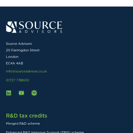
Source Advisors
20 Farringdon Street
London
EC4A 4AB
info@sourceadvisors.co.uk
01727 738600
R&D tax credits
Merged R&D scheme
Enhanced R&D Intensive Support (ERIS) scheme