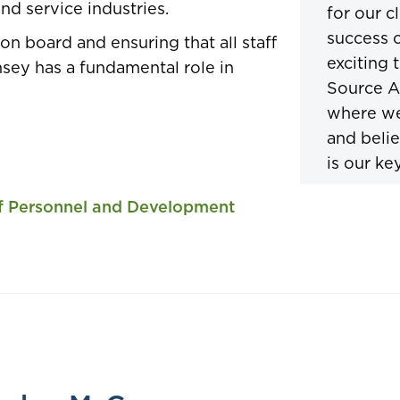
nd service industries.
for our c
success o
on board and ensuring that all staff
exciting 
nsey has a fundamental role in
Source A
where we
and belie
is our key
of Personnel and Development