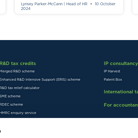
Lynsey Parker-McCann | Head of HR
10 October
2024
R&D tax credits
IP consultancy
Merged R&D scheme
IP Harvest
Enhanced R&D Intensive Support (ERIS) scheme
Patent Box
R&D tax relief calculator
International 
SME scheme
For accountan
RDEC scheme
HMRC enquiry service
s