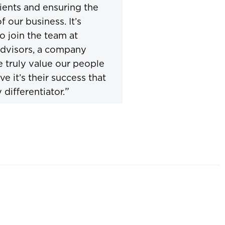
lients and ensuring the
f our business. It’s
to join the team at
dvisors, a company
 truly value our people
ve it’s their success that
”
 differentiator.