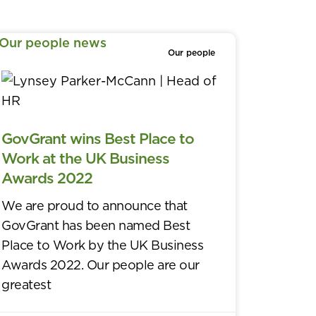
Our people
GovGrant wins Best Place to
Work at the UK Business
Awards 2022
We are proud to announce that
GovGrant has been named Best
Place to Work by the UK Business
Awards 2022. Our people are our
greatest