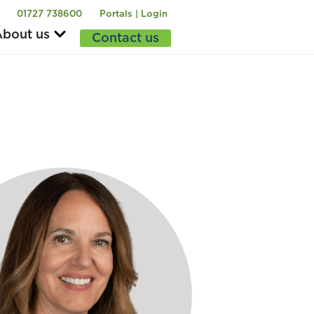
01727 738600
Portals | Login
bout us
Contact us