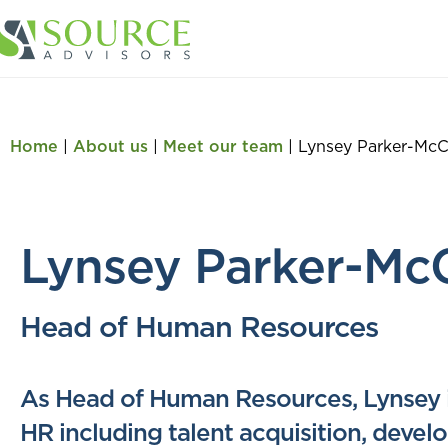
Home
|
About us
|
Meet our team
|
Lynsey Parker-Mc
Lynsey Parker-Mc
Head of Human Resources
As Head of Human Resources, Lynsey is
HR including talent acquisition, deve