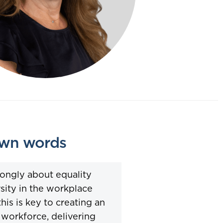
own words
trongly about equality
sity in the workplace
this is key to creating an
workforce, delivering