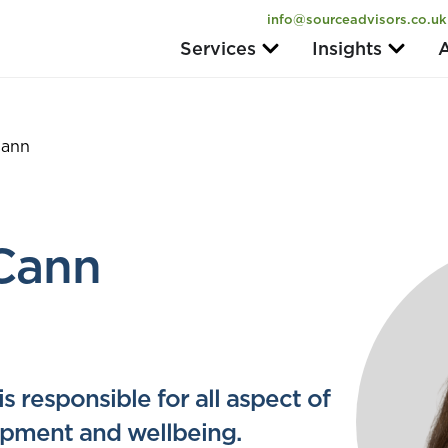
info@sourceadvisors.co.uk
Services
Insights
A
Cann
Cann
 responsible for all aspect of
lopment and wellbeing.