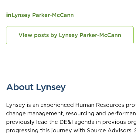
Lynsey Parker-McCann
View posts by Lynsey Parker-McCann
About Lynsey
Lynsey is an experienced Human Resources profes
change management, resourcing and performa
previously lead the DE&I agenda in previous org
progressing this journey with Source Advisors. 