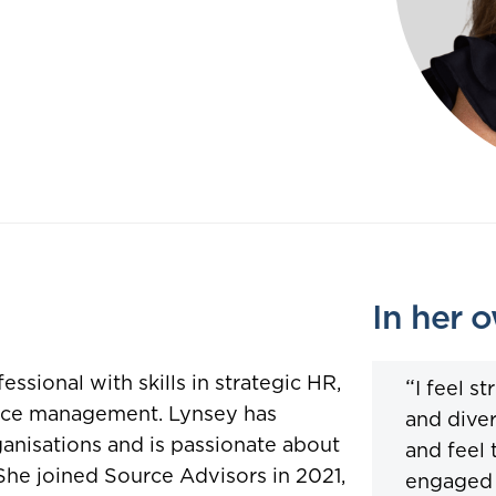
In her 
sional with skills in strategic HR,
“
I feel s
nce management. Lynsey has
and diver
anisations and is passionate about
and feel 
She joined Source Advisors in 2021,
engaged 