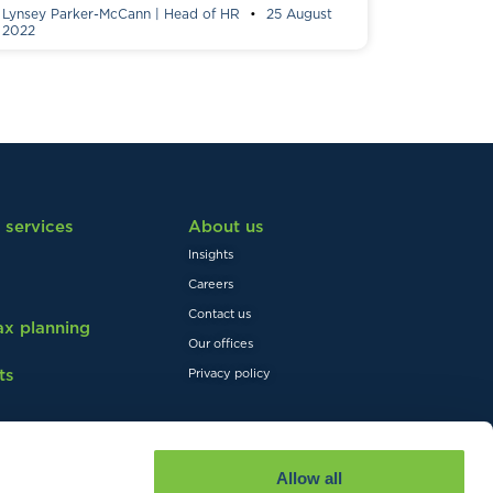
Lynsey Parker-McCann | Head of HR
25 August
2022
 services
About us
Insights
Careers
Contact us
tax planning
Our offices
ts
Privacy policy
Allow all