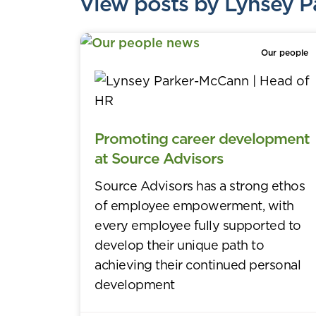
View posts by Lynsey 
Our people
Promoting career development
at Source Advisors
Source Advisors has a strong ethos
of employee empowerment, with
every employee fully supported to
develop their unique path to
achieving their continued personal
development