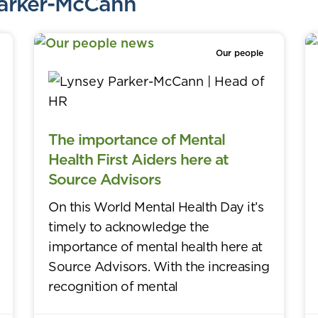
Parker-McCann
Our people
The importance of Mental
Health First Aiders here at
Source Advisors
On this World Mental Health Day it’s
timely to acknowledge the
importance of mental health here at
Source Advisors. With the increasing
recognition of mental