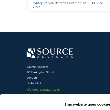
Lynsey Parker-McCann | Head of HR
10 June
2026
Source Advisors
20 Farringdon Street
London
EC4A 4AB
info@sourceadvisors.co.uk
01727 738600
This website uses cookie