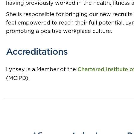
having previously worked in the health, fitness a
She is responsible for bringing our new recruits 
feel empowered to reach their full potential. Ly
promoting a positive workplace culture.
Accreditations
Lynsey is a Member of the
Chartered Institute 
(MCIPD).