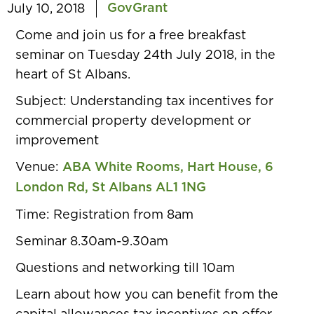
GovGrant
July 10, 2018
Come and join us for a free breakfast
seminar on Tuesday 24th July 2018, in the
heart of St Albans.
Subject:
Understanding tax incentives for
commercial property development or
improvement
Venue:
ABA White Rooms, Hart House, 6
London Rd, St Albans AL1 1NG
Time:
Registration from 8am
Seminar 8.30am-9.30am
Questions and networking till 10am
Learn about how you can benefit from the
capital allowances tax incentives on offer