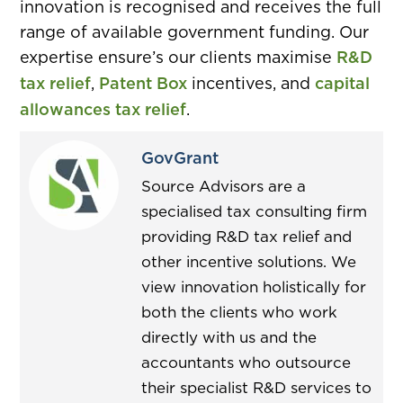
innovation is recognised and receives the full
range of available government funding. Our
expertise ensure’s our clients maximise
R&D
tax relief
,
Patent Box
incentives, and
capital
allowances tax relief
.
GovGrant
Source Advisors are a
specialised tax consulting firm
providing R&D tax relief and
other incentive solutions. We
view innovation holistically for
both the clients who work
directly with us and the
accountants who outsource
their specialist R&D services to