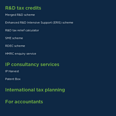
R&D tax credits
Merged R&D scheme
Enhanced R&D Intensive Support (ERIS) scheme
R&D tax relief calculator
SME scheme
RDEC scheme
HMRC enquiry service
IP consultancy services
IP Harvest
Patent Box
International tax planning
For accountants