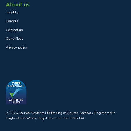
About us
Insights
Careers
Contact us
Our offices
Privacy policy
© 2026 Source Advisors Ltd trading as Source Advisors. Registered in
England and Wales, Registration number 5852134.