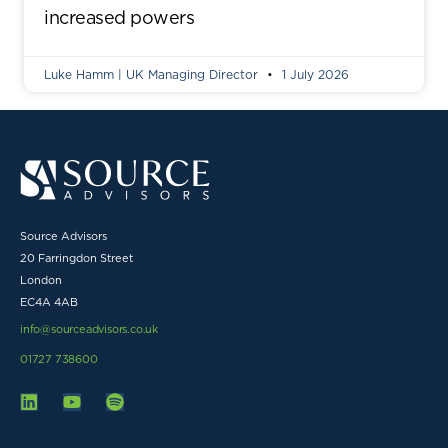
increased powers
Luke Hamm | UK Managing Director
1 July 2026
Source Advisors
20 Farringdon Street
London
EC4A 4AB
info@sourceadvisors.co.uk
01727 738600