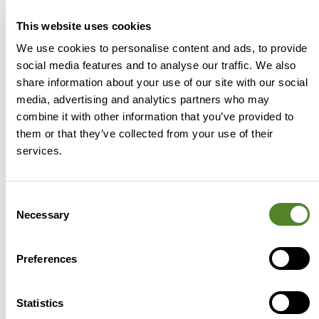
This website uses cookies
We use cookies to personalise content and ads, to provide
social media features and to analyse our traffic. We also
share information about your use of our site with our social
media, advertising and analytics partners who may
combine it with other information that you’ve provided to
The Source Advisors x Accountants
them or that they’ve collected from your use of their
Fantasy Premier League is back
services.
Whether it was the result you wanted or
not, football fever has gripped the country
Consent
this summer and here at Source Advisors,
Necessary
Selection
we can’t get
Preferences
Sam Warren | Accountant Relationship Manager
4
August 2026
Statistics