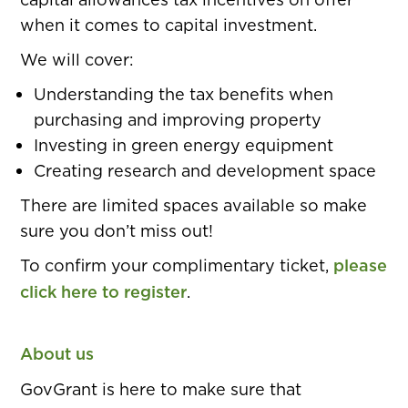
when it comes to capital investment.
We will cover:
Understanding the tax benefits when
purchasing and improving property
Investing in green energy equipment
Creating research and development space
There are limited spaces available so make
sure you don’t miss out!
To confirm your complimentary ticket,
please
click here to register
.
About us
GovGrant is here to make sure that