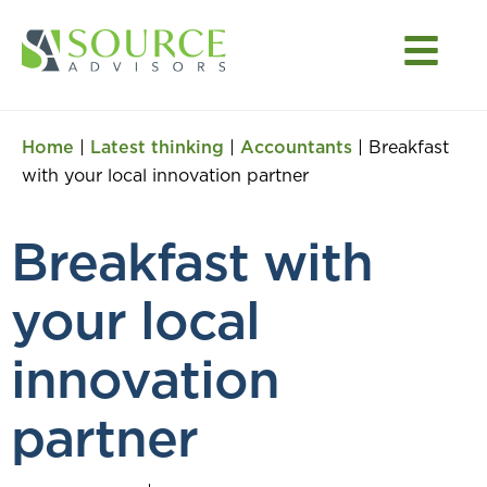
Home
|
Latest thinking
|
Accountants
|
Breakfast
with your local innovation partner
Breakfast with
your local
innovation
partner