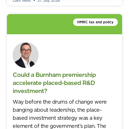
Liam Wells
27 July 2026
HMRC tax and policy
Could a Burnham premiership
accelerate placed-based R&D
investment?
Way before the drums of change were
banging about leadership, the place-
based investment strategy was a key
element of the government’s plan. The