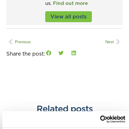
us.
Find out more
View all posts
Previous
Next
Share the post:
Related posts
Accountants