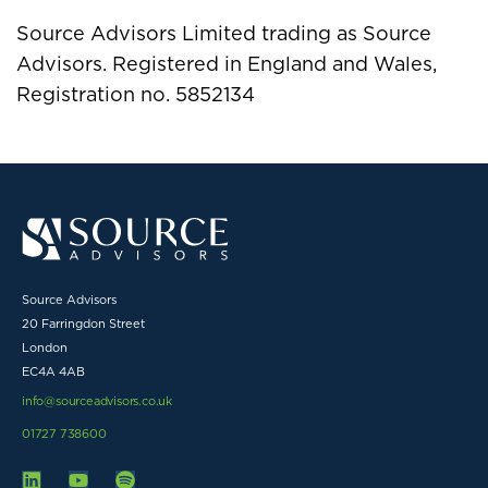
Source Advisors Limited trading as Source
Advisors. Registered in England and Wales,
Registration no. 5852134
Source Advisors
20 Farringdon Street
London
EC4A 4AB
info@sourceadvisors.co.uk
01727 738600