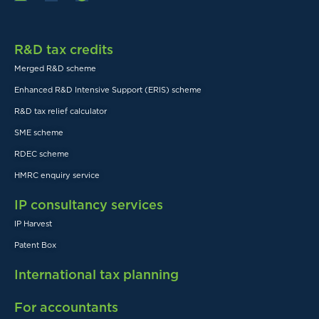
R&D tax credits
Merged R&D scheme
Enhanced R&D Intensive Support (ERIS) scheme
R&D tax relief calculator
SME scheme
RDEC scheme
HMRC enquiry service
IP consultancy services
IP Harvest
Patent Box
International tax planning
For accountants