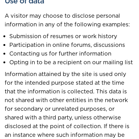
Use of data
A visitor may choose to disclose personal
information in any of the following examples:
Submission of resumes or work history
Participation in online forums, discussions
Contacting us for further information
Opting in to be a recipient on our mailing list
Information attained by the site is used only
for the intended purpose stated at the time
that the information is collected. This data is
not shared with other entities in the network
for secondary or unrelated purposes, or
shared with a third party, unless otherwise
disclosed at the point of collection. If there is
an instance where such information may be