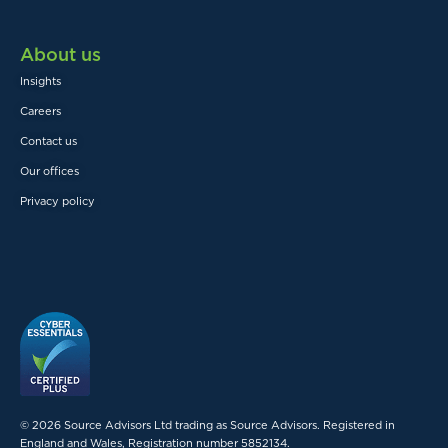
About us
Insights
Careers
Contact us
Our offices
Privacy policy
© 2026 Source Advisors Ltd trading as Source Advisors. Registered in
England and Wales, Registration number 5852134.