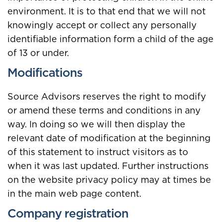
environment. It is to that end that we will not
knowingly accept or collect any personally
identifiable information form a child of the age
of 13 or under.
Modifications
Source Advisors reserves the right to modify
or amend these terms and conditions in any
way. In doing so we will then display the
relevant date of modification at the beginning
of this statement to instruct visitors as to
when it was last updated. Further instructions
on the website privacy policy may at times be
in the main web page content.
Company registration