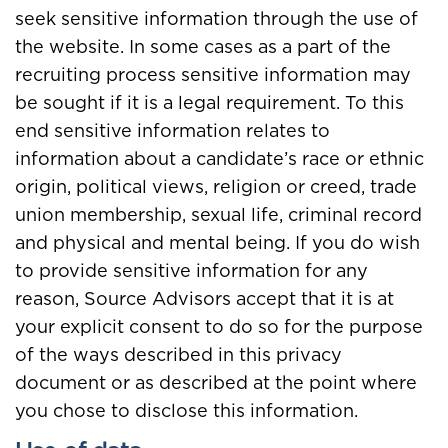
seek sensitive information through the use of
the website. In some cases as a part of the
recruiting process sensitive information may
be sought if it is a legal requirement. To this
end sensitive information relates to
information about a candidate’s race or ethnic
origin, political views, religion or creed, trade
union membership, sexual life, criminal record
and physical and mental being. If you do wish
to provide sensitive information for any
reason, Source Advisors accept that it is at
your explicit consent to do so for the purpose
of the ways described in this privacy
document or as described at the point where
you chose to disclose this information.