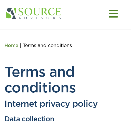
Home
|
Terms and conditions
Terms and
conditions
Internet privacy policy
Data collection