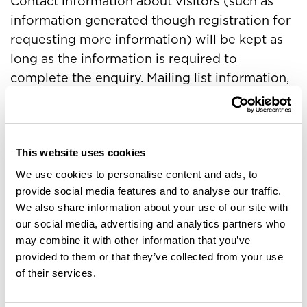
Contact information about visitors (such as
information generated though registration for
requesting more information) will be kept as
long as the information is required to
complete the enquiry. Mailing list information,
online forums and email are kept for only the
period of time considered reasonable to
complete request or until such time that a user
asks for it to be removed. In the case of
This website uses cookies
resumes they are held until such time as a
We use cookies to personalise content and ads, to
provide social media features and to analyse our traffic.
position has been filled unless it is at the
We also share information about your use of our site with
request of the applicant for the resume to be
our social media, advertising and analytics partners who
held for reference to future roles.
may combine it with other information that you’ve
Access
provided to them or that they’ve collected from your use
of their services.
Every visitor who submits personal identifiable