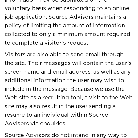
voluntary basis when responding to an online
job application. Source Advisors maintains a
policy of limiting the amount of information
collected to only a minimum amount required
to complete a visitor’s request.
Visitors are also able to send email through
the site. Their messages will contain the user’s
screen name and email address, as well as any
additional information the user may wish to
include in the message. Because we use the
Web site as a recruiting tool, a visit to the Web
site may also result in the user sending a
resume to an individual within Source
Advisors via enquiries.
Source Advisors do not intend in any way to