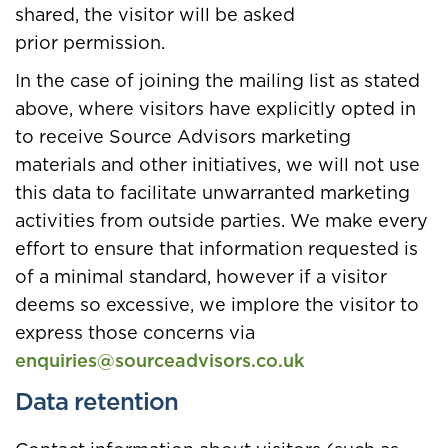
shared, the visitor will be asked
prior permission.
In the case of joining the mailing list as stated
above, where visitors have explicitly opted in
to receive Source Advisors marketing
materials and other initiatives, we will not use
this data to facilitate unwarranted marketing
activities from outside parties. We make every
effort to ensure that information requested is
of a minimal standard, however if a visitor
deems so excessive, we implore the visitor to
express those concerns via
enquiries@sourceadvisors.co.uk
Data retention