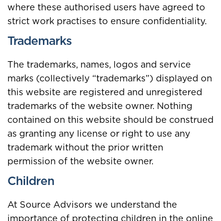
where these authorised users have agreed to
strict work practises to ensure confidentiality.
Trademarks
The trademarks, names, logos and service
marks (collectively “trademarks”) displayed on
this website are registered and unregistered
trademarks of the website owner. Nothing
contained on this website should be construed
as granting any license or right to use any
trademark without the prior written
permission of the website owner.
Children
At Source Advisors we understand the
importance of protecting children in the online