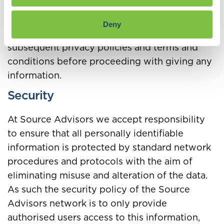
when a visitor navigates away from his page. If
a visitor is unsure about any of these links,
Deny
then it is recommended that the visitor check
subsequent privacy policies and terms and
conditions before proceeding with giving any
information.
Security
At Source Advisors we accept responsibility
to ensure that all personally identifiable
information is protected by standard network
procedures and protocols with the aim of
eliminating misuse and alteration of the data.
As such the security policy of the Source
Advisors network is to only provide
authorised users access to this information,