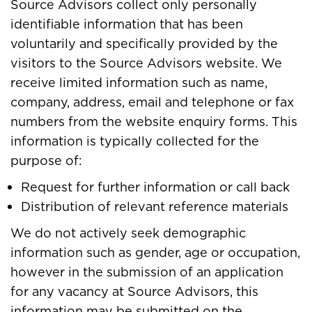
Source Advisors collect only personally
identifiable information that has been
voluntarily and specifically provided by the
visitors to the Source Advisors website. We
receive limited information such as name,
company, address, email and telephone or fax
numbers from the website enquiry forms. This
information is typically collected for the
purpose of:
Request for further information or call back
Distribution of relevant reference materials
We do not actively seek demographic
information such as gender, age or occupation,
however in the submission of an application
for any vacancy at Source Advisors, this
information may be submitted on the